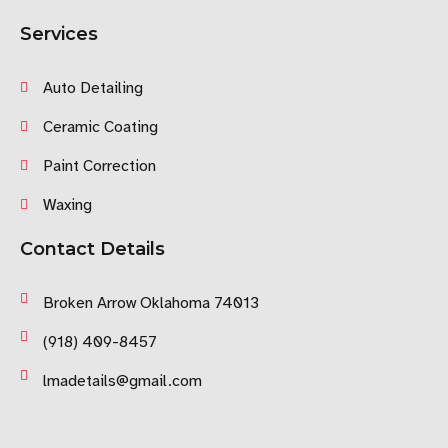
Services
Auto Detailing
Ceramic Coating
Paint Correction
Waxing
Contact Details
Broken Arrow Oklahoma 74013
(918) 409-8457
lmadetails@gmail.com