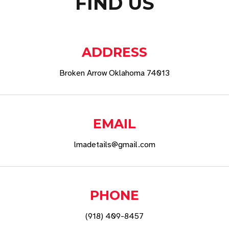
FIND US
ADDRESS
Broken Arrow Oklahoma 74013
EMAIL
lmadetails@gmail.com
PHONE
(918) 409-8457