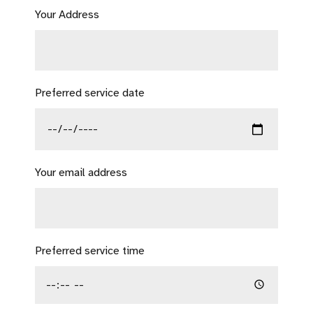
Your Address
Preferred service date
Your email address
Preferred service time