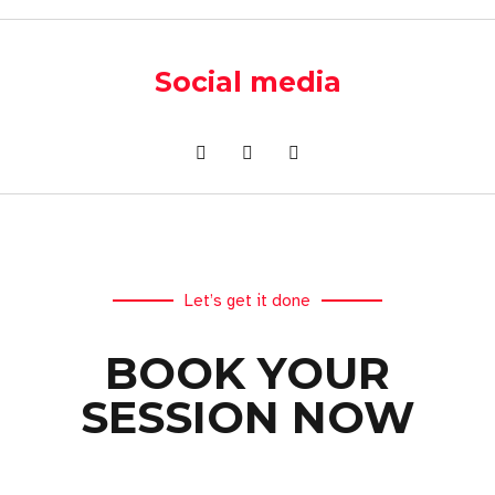
Social media
Let’s get it done
BOOK YOUR
SESSION NOW