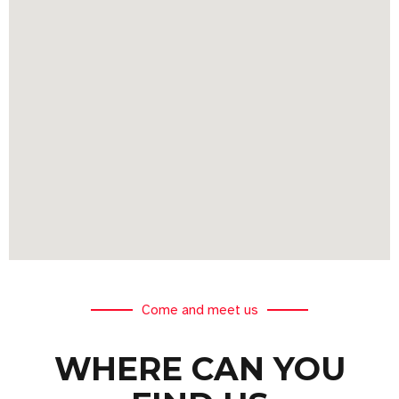
Come and meet us
WHERE CAN YOU