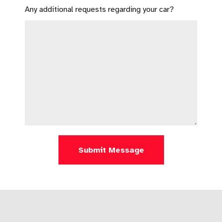
Any additional requests regarding your car?
Submit Message