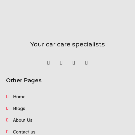
Your car care specialists
Other Pages
Home
Blogs
About Us
Contact us