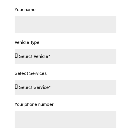
Your name
Vehicle type
Select Services
Your phone number